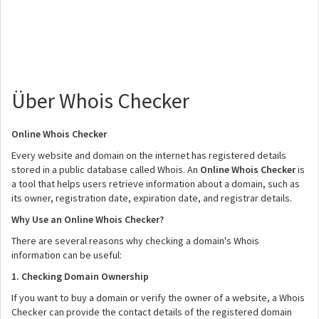
Über Whois Checker
Online Whois Checker
Every website and domain on the internet has registered details
stored in a public database called Whois. An
Online Whois Checker
is
a tool that helps users retrieve information about a domain, such as
its owner, registration date, expiration date, and registrar details.
Why Use an Online Whois Checker?
There are several reasons why checking a domain's Whois
information can be useful:
1. Checking Domain Ownership
If you want to buy a domain or verify the owner of a website, a Whois
Checker can provide the contact details of the registered domain