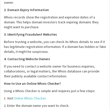
owner.
2. Domain Expiry Information
Whois records show the registration and expiration dates of a
domain. This helps domain investors track expiring domains they
might want to purchase.
3. Identifying Fraudulent Websites
Before trusting a website, you can check its Whois details to see if it
has legitimate registration information. If a domain has hidden or fake
details, it might be suspicious.
4. Contacting Website Owners
If you need to contact a website owner for business inquiries,
collaborations, or legal matters, the Whois database can provide
their publicly available contact information.
How to Use an Online Whois Checker?
Using a Whois Checker is simple and requires just a few steps:
1. Visit
Online Whois Checker
.
2. Enter the domain name you want to check.