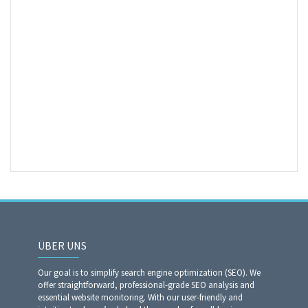
ÜBER UNS
Our goal is to simplify search engine optimization (SEO). We
offer straightforward, professional-grade SEO analysis and
essential website monitoring. With our user-friendly and