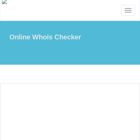
Toggl
naviga
Online Whois Checker