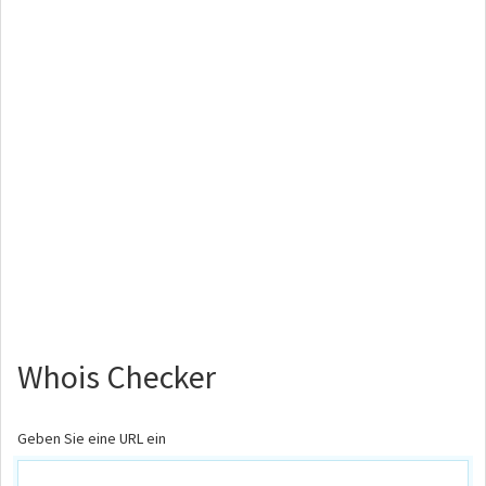
Whois Checker
Geben Sie eine URL ein