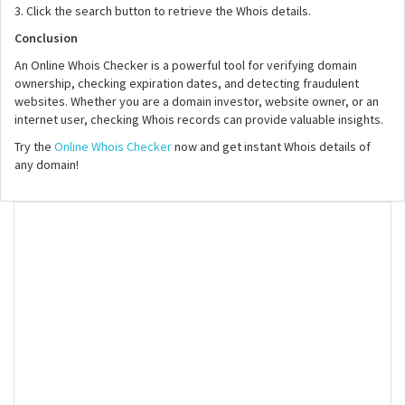
3. Click the search button to retrieve the Whois details.
Conclusion
An Online Whois Checker is a powerful tool for verifying domain
ownership, checking expiration dates, and detecting fraudulent
websites. Whether you are a domain investor, website owner, or an
internet user, checking Whois records can provide valuable insights.
Try the
Online Whois Checker
now and get instant Whois details of
any domain!