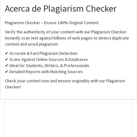
Acerca de Plagiarism Checker
Plagiarism Checker – Ensure 100% Original Content
Verify the authenticity of your content with our Plagiarism Checker.
Instantly scan text against billions of web pages to detect duplicate
content and avoid plagiarism.
✔ Accurate & Fast Plagiarism Detection
✔ Scans Against Online Sources & Databases
✔ Ideal for Students, Writers, & Professionals
✔ Detailed Reports with Matching Sources
Check your content now and ensure originality with our Plagiarism
Checker!