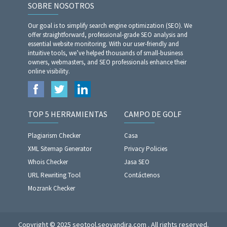
SOBRE NOSOTROS
Our goal is to simplify search engine optimization (SEO). We
offer straightforward, professional-grade SEO analysis and
essential website monitoring. With our user-friendly and
intuitive tools, we’ve helped thousands of small-business
owners, webmasters, and SEO professionals enhance their
online visibility.
TOP 5 HERRAMIENTAS
CAMPO DE GOLF
Plagiarism Checker
Casa
XML Sitemap Generator
Privacy Policies
Whois Checker
Jasa SEO
URL Rewriting Tool
Contáctenos
Mozrank Checker
Copyright © 2025 seotool.seoyandira.com . All rights reserved.