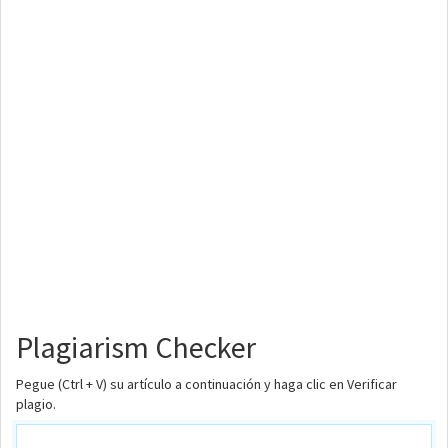
Plagiarism Checker
Pegue (Ctrl + V) su artículo a continuación y haga clic en Verificar
plagio.