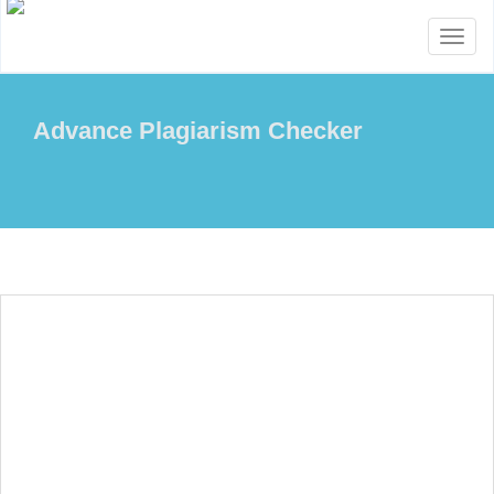
Toggl
naviga
Advance Plagiarism Checker