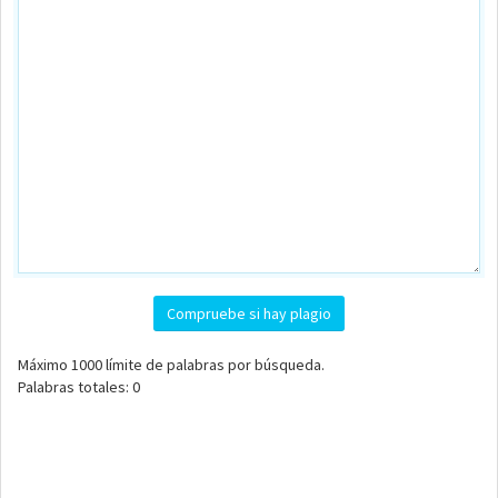
Compruebe si hay plagio
Máximo
1000
límite de palabras por búsqueda.
Palabras totales:
0