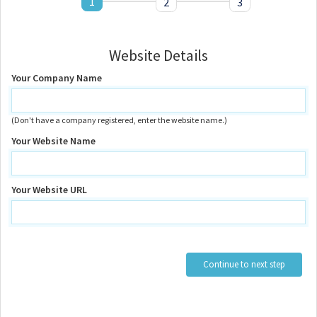
1
2
3
Website Details
Your Company Name
(Don't have a company registered, enter the website name.)
Your Website Name
Your Website URL
Continue to next step