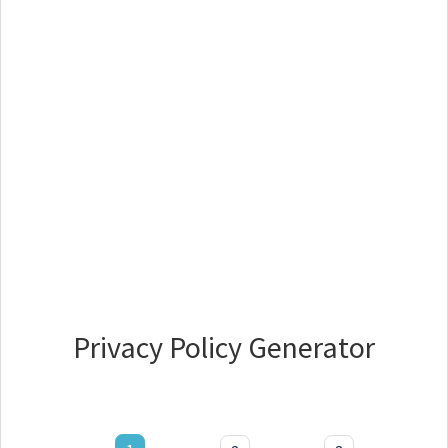
Privacy Policy Generator