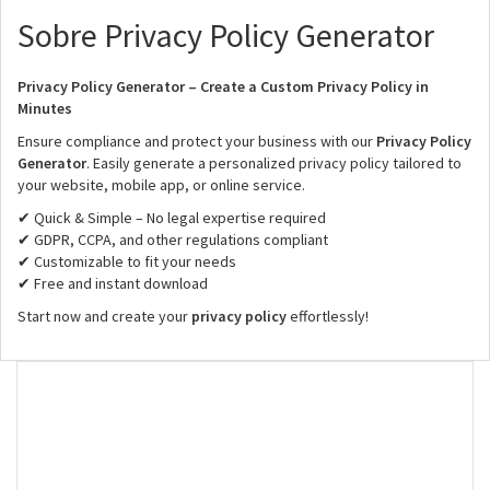
Sobre Privacy Policy Generator
Privacy Policy Generator – Create a Custom Privacy Policy in
Minutes
Ensure compliance and protect your business with our
Privacy Policy
Generator
. Easily generate a personalized privacy policy tailored to
your website, mobile app, or online service.
✔ Quick & Simple – No legal expertise required
✔ GDPR, CCPA, and other regulations compliant
✔ Customizable to fit your needs
✔ Free and instant download
Start now and create your
privacy policy
effortlessly!