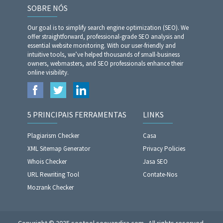
SOBRE NÓS
Our goal is to simplify search engine optimization (SEO). We
offer straightforward, professional-grade SEO analysis and
essential website monitoring. With our user-friendly and
intuitive tools, we’ve helped thousands of small-business
owners, webmasters, and SEO professionals enhance their
online visibility.
5 PRINCIPAIS FERRAMENTAS
LINKS
Plagiarism Checker
Casa
XML Sitemap Generator
Privacy Policies
Whois Checker
Jasa SEO
URL Rewriting Tool
Contate-Nos
Mozrank Checker