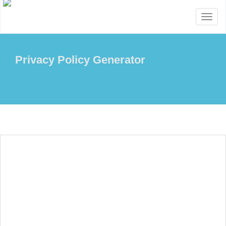
Toggl
naviga
Privacy Policy Generator