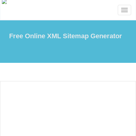
Toggl
naviga
Free Online XML Sitemap Generator