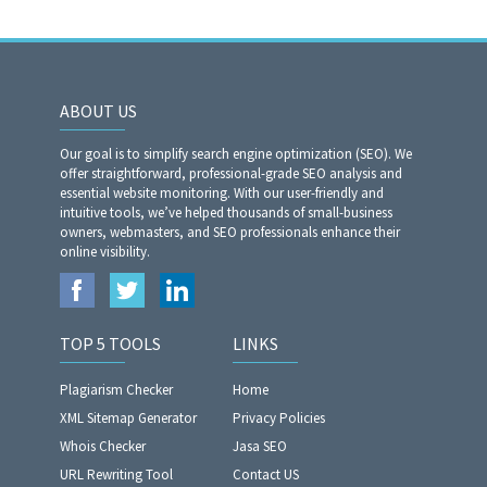
ABOUT US
Our goal is to simplify search engine optimization (SEO). We
offer straightforward, professional-grade SEO analysis and
essential website monitoring. With our user-friendly and
intuitive tools, we’ve helped thousands of small-business
owners, webmasters, and SEO professionals enhance their
online visibility.
TOP 5 TOOLS
LINKS
Plagiarism Checker
Home
XML Sitemap Generator
Privacy Policies
Whois Checker
Jasa SEO
URL Rewriting Tool
Contact US