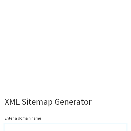
XML Sitemap Generator
Enter a domain name