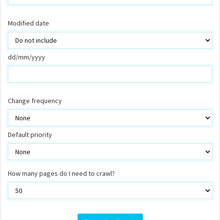
Modified date
dd/mm/yyyy
Change frequency
Default priority
How many pages do I need to crawl?