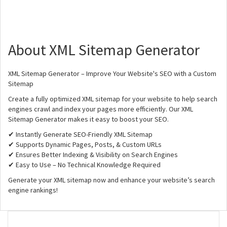
About XML Sitemap Generator
XML Sitemap Generator – Improve Your Website's SEO with a Custom
Sitemap
Create a fully optimized XML sitemap for your website to help search
engines crawl and index your pages more efficiently. Our XML
Sitemap Generator makes it easy to boost your SEO.
✔ Instantly Generate SEO-Friendly XML Sitemap
✔ Supports Dynamic Pages, Posts, & Custom URLs
✔ Ensures Better Indexing & Visibility on Search Engines
✔ Easy to Use – No Technical Knowledge Required
Generate your XML sitemap now and enhance your website’s search
engine rankings!